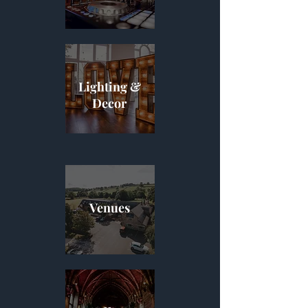
Lighting &
Decor
Venues