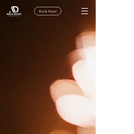
Book Now!