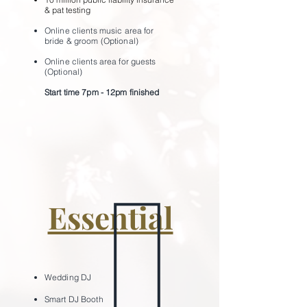
& pat testing
Online clients music area for
bride & groom (Optional)
Online clients area for guests
(Optional)
Start time 7pm - 12pm ﬁnished
Essential
Wedding
DJ
Smart DJ Bo
oth