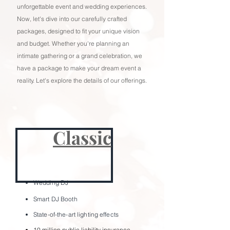
unforgettable event and wedding experiences.
Now, let's dive into our carefully crafted
packages, designed to fit your unique vision
and budget. Whether you're planning an
intimate gathering or a grand celebration, we
have a package to make your dream event a
reality. Let's explore the details of our offerings.
Classic
Wedding
DJ
Smart DJ Bo
oth
State-of-the-art lighting effects
10 million public liability insurance