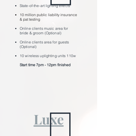
State-of-the-art lighting effects
10 million public liability insurance
& pat testing
Online clients music area for
bride & groom (Optional)
Online clients area for guests
(Optional)
10 wireless uplighting units 110w
Start time 7pm - 12pm ﬁnished
Luxe