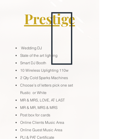
Prestige
Wedding DJ
State of the art lighting
Smart DJ Booth
10 Wireless Uplighting 110w
2 Qty Cold Sparks Machines
Choose’s of letters pick one set
Rustic or White
MR & MRS, LOVE, AT LAST
MR & MR, MRS & MRS
Post box for cards
Online Clients Music Area
Online Guest Music Area
PLI & PAT Certificate