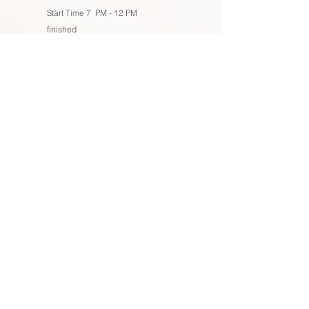
Start Time 7 PM - 12 PM
finished
Remember that our packages are fully adaptable to
accommodate the unique aspects of your event or
wedding. You have the flexibility to enhance your
chosen package by incorporating items from our
extensive lighting and decor section. This allows you to
fine-tune every detail to match your vision, making your
celebration truly one-of-a-kind. We're here to help you