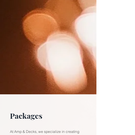
Packages
At Amp & Decks, we specialize in creating