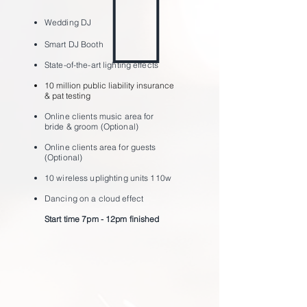
Wedding
DJ
Smart DJ Bo
oth
State-of-the-art lighting effects
10 million public liability insurance
& pat testing
Online clients music area for
bride & groom (Optional)
Online clients area for guests
(Optional)
10 wireless uplighting units 110w
Dancing on a cloud effect
Start time 7pm - 12pm ﬁnished